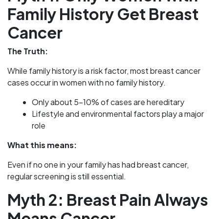
Family History Get Breast
Cancer
The Truth:
While family history is a risk factor, most breast cancer
cases occur in women with no family history.
Only about 5-10% of cases are hereditary
Lifestyle and environmental factors play a major
role
What this means:
Even if no one in your family has had breast cancer,
regular screening is still essential.
Myth 2: Breast Pain Always
Means Cancer