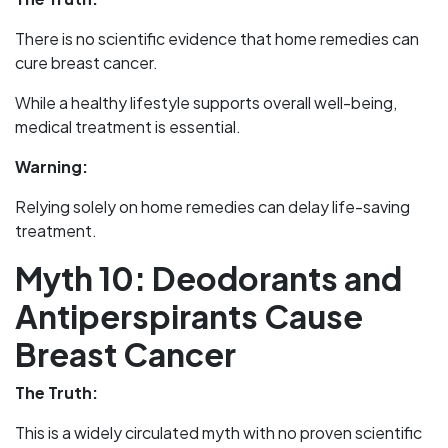
There is no scientific evidence that home remedies can
cure breast cancer.
While a healthy lifestyle supports overall well-being,
medical treatment is essential.
Warning:
Relying solely on home remedies can delay life-saving
treatment.
Myth 10: Deodorants and
Antiperspirants Cause
Breast Cancer
The Truth:
This is a widely circulated myth with no proven scientific