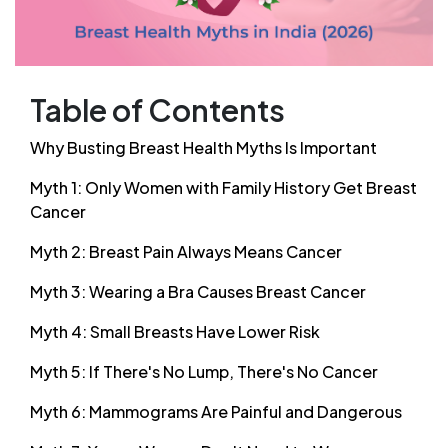
Table of Contents
Why Busting Breast Health Myths Is Important
Myth 1: Only Women with Family History Get Breast
Cancer
Myth 2: Breast Pain Always Means Cancer
Myth 3: Wearing a Bra Causes Breast Cancer
Myth 4: Small Breasts Have Lower Risk
Myth 5: If There's No Lump, There's No Cancer
Myth 6: Mammograms Are Painful and Dangerous