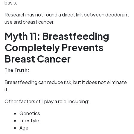
basis.
Research has not found a direct link between deodorant
use and breast cancer.
Myth 11: Breastfeeding
Completely Prevents
Breast Cancer
The Truth:
Breastfeeding can reduce risk, but it does not eliminate
it.
Other factors still play a role, including:
Genetics
Lifestyle
Age