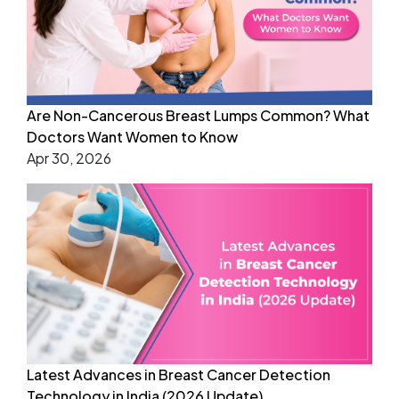
Are Non-Cancerous Breast Lumps Common? What
Doctors Want Women to Know
Apr 30, 2026
Latest Advances in Breast Cancer Detection
Technology in India (2026 Update)