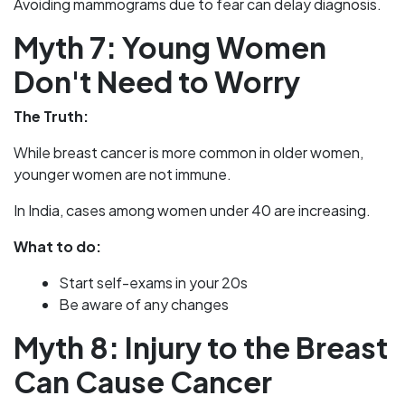
Avoiding mammograms due to fear can delay diagnosis.
Myth 7: Young Women
Don't Need to Worry
The Truth:
While breast cancer is more common in older women,
younger women are not immune.
In India, cases among women under 40 are increasing.
What to do:
Start self-exams in your 20s
Be aware of any changes
Myth 8: Injury to the Breast
Can Cause Cancer