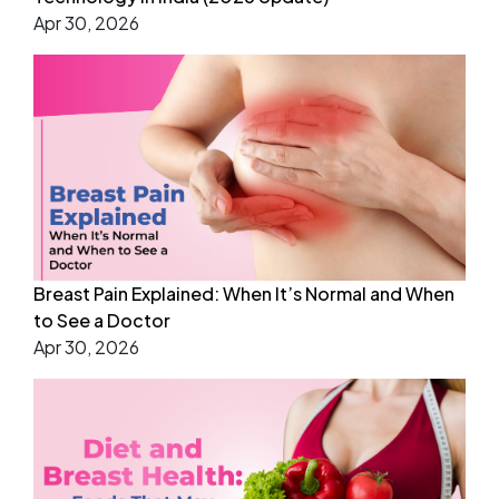
Apr 30, 2026
Breast Pain Explained: When It’s Normal and When
to See a Doctor
Apr 30, 2026