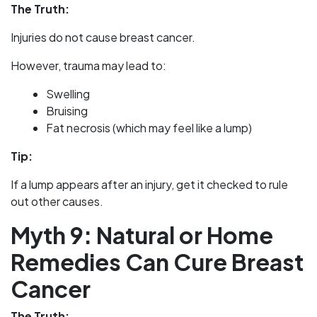
The Truth:
Injuries do not cause breast cancer.
However, trauma may lead to:
Swelling
Bruising
Fat necrosis (which may feel like a lump)
Tip:
If a lump appears after an injury, get it checked to rule
out other causes.
Myth 9: Natural or Home
Remedies Can Cure Breast
Cancer
The Truth: