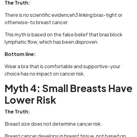
The Truth:
There is no scientific evidenceh3 linking bras-tight or
otherwise-to breast cancer.
This myth is based on the false belief that bras block
lymphatic flow, which has been disproven.
Bottom line:
Wear a bra that is comfortable and supportive-your
choice has no impact on cancer risk.
Myth 4: Small Breasts Have
Lower Risk
The Truth:
Breast size does not determine cancer risk.
Breast cancer develops in breast tissue, not based on