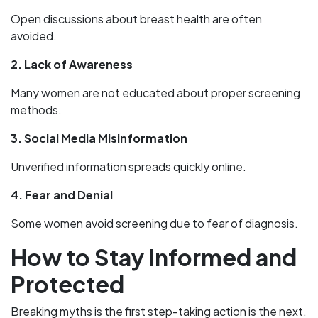
Open discussions about breast health are often
avoided.
2. Lack of Awareness
Many women are not educated about proper screening
methods.
3. Social Media Misinformation
Unverified information spreads quickly online.
4. Fear and Denial
Some women avoid screening due to fear of diagnosis.
How to Stay Informed and
Protected
Breaking myths is the first step-taking action is the next.