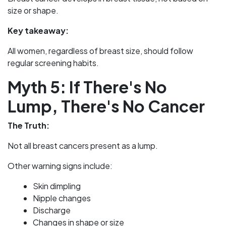
size or shape.
Key takeaway:
All women, regardless of breast size, should follow
regular screening habits.
Myth 5: If There's No
Lump, There's No Cancer
The Truth:
Not all breast cancers present as a lump.
Other warning signs include:
Skin dimpling
Nipple changes
Discharge
Changes in shape or size