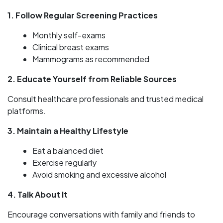
1. Follow Regular Screening Practices
Monthly self-exams
Clinical breast exams
Mammograms as recommended
2. Educate Yourself from Reliable Sources
Consult healthcare professionals and trusted medical
platforms.
3. Maintain a Healthy Lifestyle
Eat a balanced diet
Exercise regularly
Avoid smoking and excessive alcohol
4. Talk About It
Encourage conversations with family and friends to