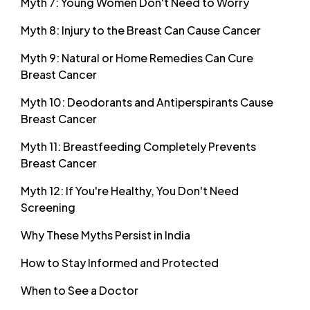
Myth 7: Young Women Don't Need to Worry
Myth 8: Injury to the Breast Can Cause Cancer
Myth 9: Natural or Home Remedies Can Cure
Breast Cancer
Myth 10: Deodorants and Antiperspirants Cause
Breast Cancer
Myth 11: Breastfeeding Completely Prevents
Breast Cancer
Myth 12: If You're Healthy, You Don't Need
Screening
Why These Myths Persist in India
How to Stay Informed and Protected
When to See a Doctor