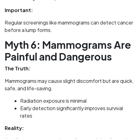
Important:
Regular screenings like mammograms can detect cancer
before a lump forms.
Myth 6: Mammograms Are
Painful and Dangerous
The Truth:
Mammograms may cause slight discomfort but are quick,
safe, and life-saving.
Radiation exposure is minimal
Early detection significantly improves survival
rates
Reality: