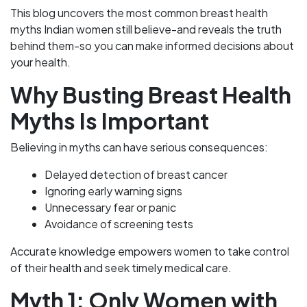
This blog uncovers the most common breast health
myths Indian women still believe-and reveals the truth
behind them-so you can make informed decisions about
your health.
Why Busting Breast Health
Myths Is Important
Believing in myths can have serious consequences:
Delayed detection of breast cancer
Ignoring early warning signs
Unnecessary fear or panic
Avoidance of screening tests
Accurate knowledge empowers women to take control
of their health and seek timely medical care.
Myth 1: Only Women with