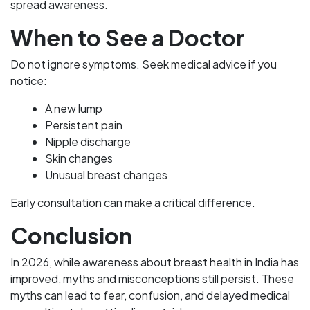
spread awareness.
When to See a Doctor
Do not ignore symptoms. Seek medical advice if you
notice:
A new lump
Persistent pain
Nipple discharge
Skin changes
Unusual breast changes
Early consultation can make a critical difference.
Conclusion
In 2026, while awareness about breast health in India has
improved, myths and misconceptions still persist. These
myths can lead to fear, confusion, and delayed medical