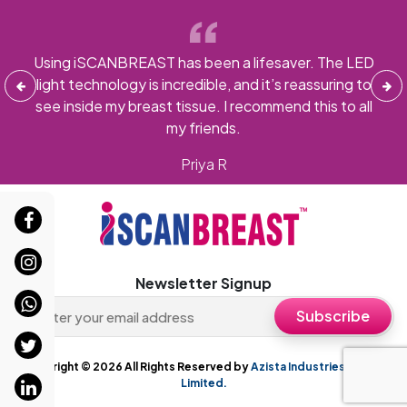
ys
Using iSCANBREAST has been a lifesaver. The LED
ams,
light technology is incredible, and it’s reassuring to
i
more
see inside my breast tissue. I recommend this to all
gi
my friends.
Priya R
Newsletter Signup
Copyright ©
2026 All Rights Reserved by
Azista Industries Private
Limited.