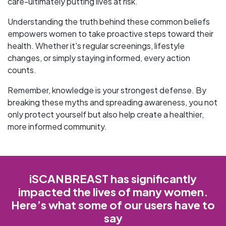
care-ultimately putting lives at risk.
Understanding the truth behind these common beliefs
empowers women to take proactive steps toward their
health. Whether it's regular screenings, lifestyle
changes, or simply staying informed, every action
counts.
Remember, knowledge is your strongest defense. By
breaking these myths and spreading awareness, you not
only protect yourself but also help create a healthier,
more informed community.
iSCANBREAST has significantly
impacted the lives of many women.
Here’s what some of our users have to
say