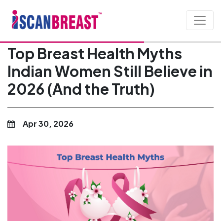
Top Breast Health Myths
Indian Women Still Believe in
2026 (And the Truth)
Apr 30, 2026