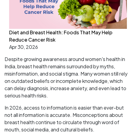
Diet and Breast Health: Foods That May Help
Reduce Cancer Risk
Apr 30, 2026
Despite growing awareness around women's health in
India, breast health remains surrounded by myths,
misinformation, and social stigma. Many women still rely
on outdated beliefs or incomplete knowledge, which
can delay diagnosis, increase anxiety, and even lead to
serious health risks.
In 2026, access to information is easier than ever-but
not all information is accurate. Misconceptions about
breast health continue to circulate through word of
mouth, social media, and cultural beliefs.