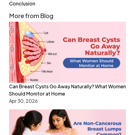
Conclusion
More from Blog
Can Breast Cysts Go Away Naturally? What Women
Should Monitor at Home
Apr 30, 2026