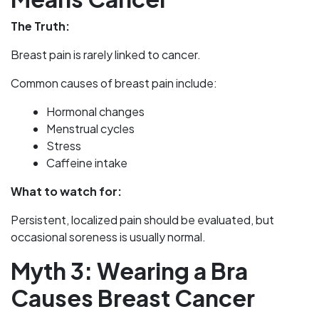
The Truth:
Breast pain is rarely linked to cancer.
Common causes of breast pain include:
Hormonal changes
Menstrual cycles
Stress
Caffeine intake
What to watch for:
Persistent, localized pain should be evaluated, but
occasional soreness is usually normal.
Myth 3: Wearing a Bra
Causes Breast Cancer