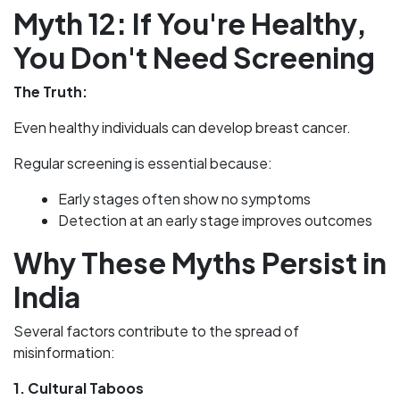
Myth 12: If You're Healthy,
You Don't Need Screening
The Truth:
Even healthy individuals can develop breast cancer.
Regular screening is essential because:
Early stages often show no symptoms
Detection at an early stage improves outcomes
Why These Myths Persist in
India
Several factors contribute to the spread of
misinformation:
1. Cultural Taboos