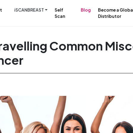
t
iSCANBREAST
Self
Blog
Become a Globa
Scan
Distributor
ravelling Common Mis
ncer