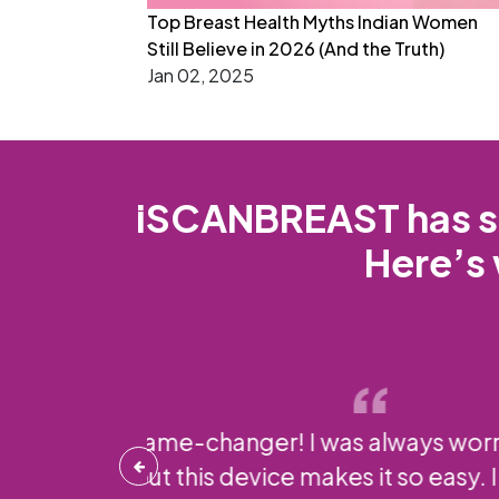
Top Breast Health Myths Indian Women
Still Believe in 2026 (And the Truth)
Jan 02, 2025
iSCANBREAST has si
Here’s 
Using iSCANBREAST
and it’s reassu