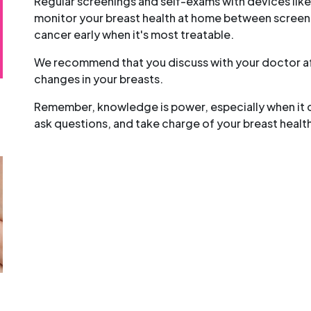
Regular screenings and self-exams with devices lik
monitor your breast health at home between screeni
cancer early when it's most treatable.
We recommend that you discuss with your doctor aft
changes in your breasts.
Remember, knowledge is power, especially when it c
ask questions, and take charge of your breast healt