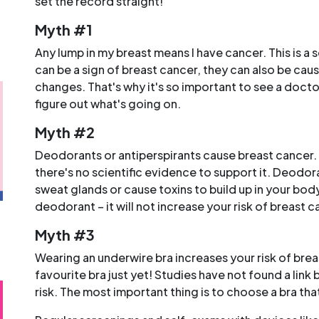
set the record straight!
Myth #1
Any lump in my breast means I have cancer. This is a 
can be a sign of breast cancer, they can also be cau
changes. That's why it's so important to see a doctor
figure out what's going on.
Myth #2
Deodorants or antiperspirants cause breast cancer. 
there's no scientific evidence to support it. Deodor
sweat glands or cause toxins to build up in your bo
deodorant – it will not increase your risk of breast c
o
Myth #3
Wearing an underwire bra increases your risk of bre
favourite bra just yet! Studies have not found a lin
risk. The most important thing is to choose a bra that