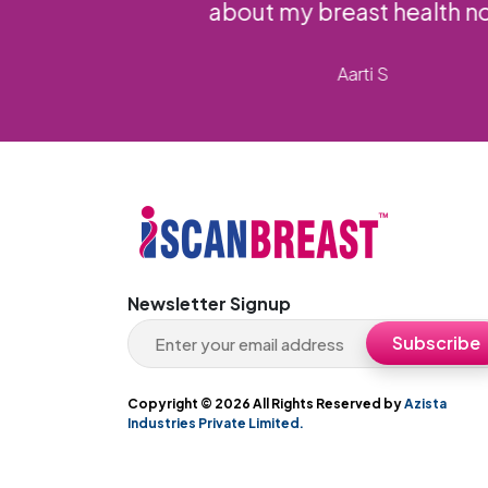
Newsletter Signup
Copyright ©
2026 All Rights Reserved by
Azista
Industries Private Limited.