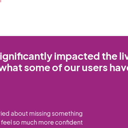
gnificantly impacted the l
what some of our users hav
 has been a lifesaver. The LED light technol
ring to see inside my breast tissue. I recommen