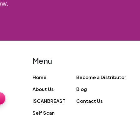
friends.
Priya R
Menu
Home
Become a Distributor
About Us
Blog
iSCANBREAST
Contact Us
Self Scan