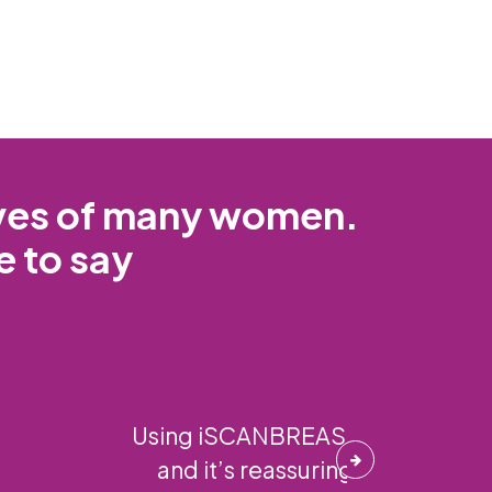
ives of many women.
e to say
ogy is incredible,
d this to all my