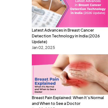
Latest Advances in Breast Cancer
Detection Technology in India (2026
Update)
Jan 02, 2025
Breast Pain Explained: When It’s Normal
and When to See a Doctor