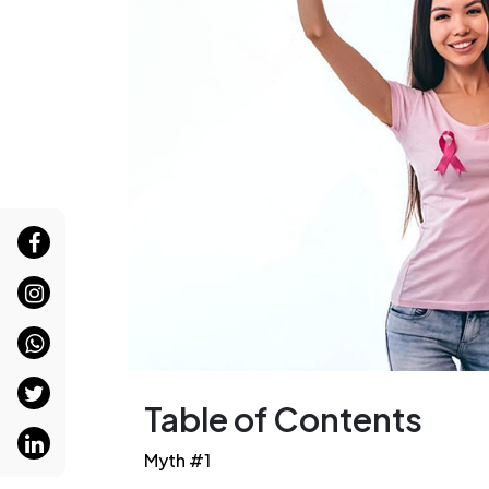
Table of Contents
Myth #1