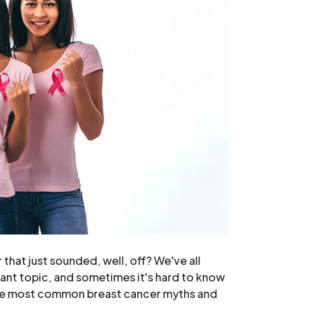
hat just sounded, well, off? We've all
ant topic, and sometimes it's hard to know
 the most common breast cancer myths and