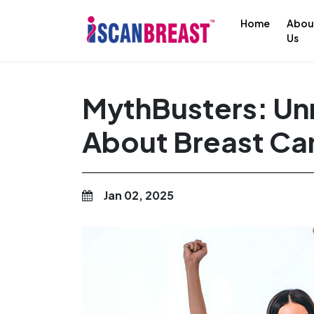
Home
Abou
Us
MythBusters: Un
About Breast Ca
Jan 02, 2025