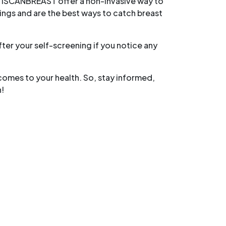
e iSCANBREAST offer a non-invasive way to
ngs and are the best ways to catch breast
er your self-screening if you notice any
omes to your health. So, stay informed,
h!