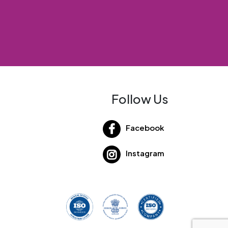
Follow Us
Facebook
Instagram