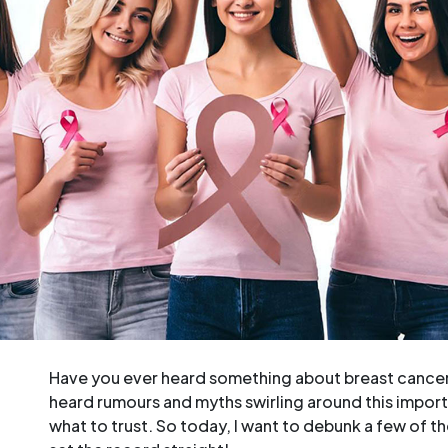
Have you ever heard something about breast cancer t
heard rumours and myths swirling around this import
what to trust. So today, I want to debunk a few of