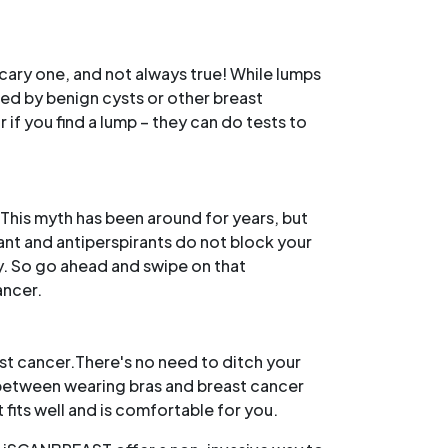
scary one, and not always true! While lumps
sed by benign cysts or other breast
 if you find a lump – they can do tests to
This myth has been around for years, but
ant and antiperspirants do not block your
dy. So go ahead and swipe on that
ancer.
ast cancer.There's no need to ditch your
k between wearing bras and breast cancer
 fits well and is comfortable for you.