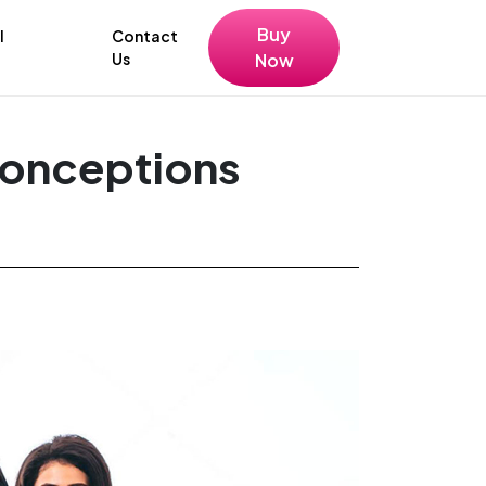
Buy
l
Contact
Us
Now
conceptions