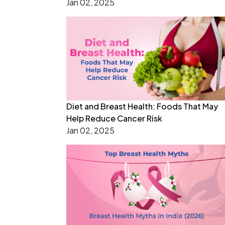
Jan 02, 2025
Diet and Breast Health: Foods That May
Help Reduce Cancer Risk
Jan 02, 2025