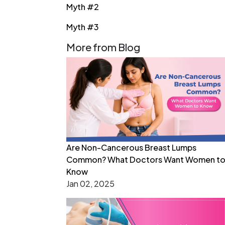
Myth #2
Myth #3
More from Blog
Are Non-Cancerous Breast Lumps
Common? What Doctors Want Women t
Know
Jan 02, 2025